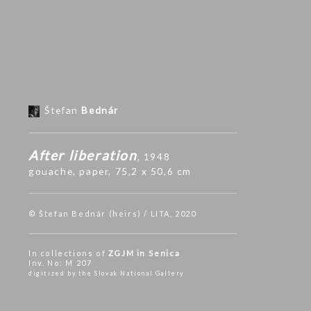
Štefan
Bednár
After liberation
, 1948
gouache
,
paper
, 75,2 x 50,6 cm
© Štefan Bednár (heirs) / LITA, 2020
In collections of
ZGJM in Senica
Inv. No: M 207
digitized by the Slovak National Gallery